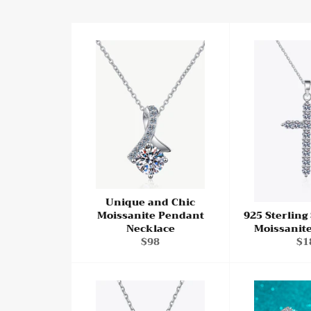
Unique and Chic
Moissanite Pendant
925 Sterling
Necklace
Moissanit
Regular
Re
$98
$1
price
pri