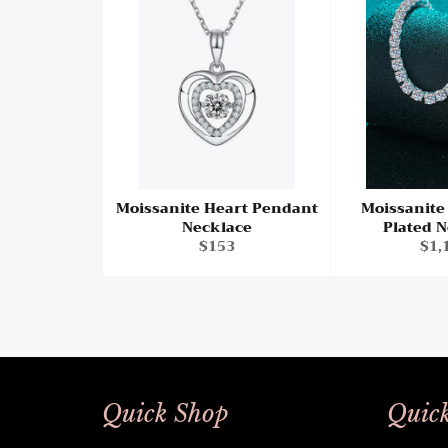
Moissanite Heart Pendant
Moissanit
Necklace
Plated 
Regular
Reg
$153
$1,
price
pri
Quick Shop
Quick