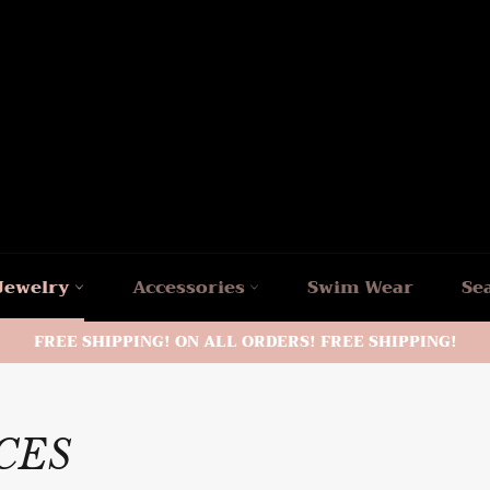
Jewelry
Accessories
Swim Wear
Se
FREE SHIPPING! ON ALL ORDERS! FREE SHIPPING!
ACES