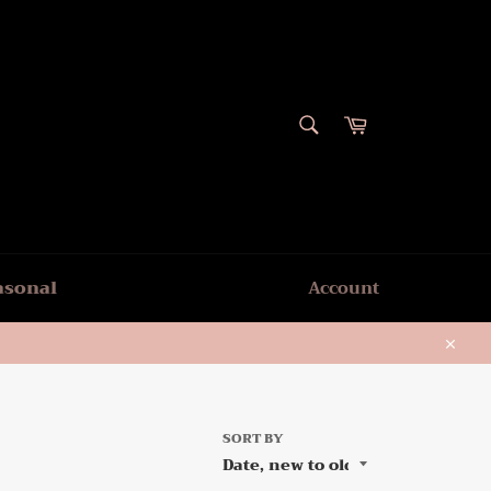
SEARCH
Cart
Search
asonal
Account
Close
SORT BY