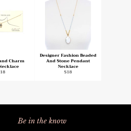
Designer Fashion Beaded
and Charm
And Stone Pendant
 Necklace
Necklace
egular
Regular
18
$18
rice
price
Be in the know