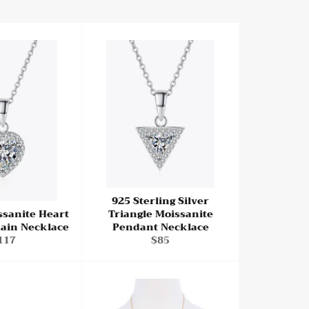
925 Sterling Silver
ssanite Heart
Triangle Moissanite
ain Necklace
Pendant Necklace
egular
Regular
117
$85
rice
price