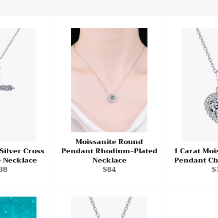
Moissanite Round
 Silver Cross
Pendant Rhodium-Plated
1 Carat Moi
e Necklace
Necklace
Pendant Ch
gular
Regular
R
88
$84
$
ce
price
p