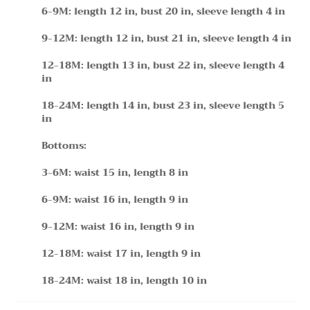
6-9M: length 12 in, bust 20 in, sleeve length 4 in
9-12M: length 12 in, bust 21 in, sleeve length 4 in
12-18M: length 13 in, bust 22 in, sleeve length 4
in
18-24M: length 14 in, bust 23 in, sleeve length 5
in
Bottoms:
3-6M: waist 15 in, length 8 in
6-9M: waist 16 in, length 9 in
9-12M: waist 16 in, length 9 in
12-18M: waist 17 in, length 9 in
18-24M: waist 18 in, length 10 in