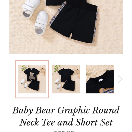
Baby Bear Graphic Round
Neck Tee and Short Set