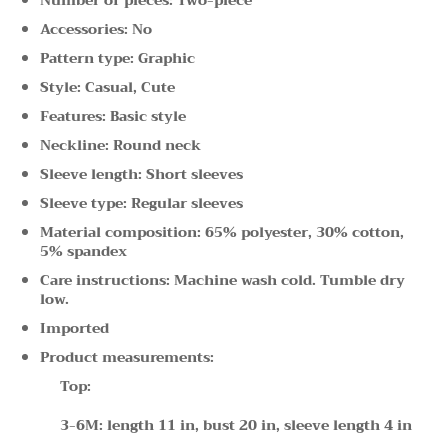
Accessories: No
Pattern type: Graphic
Style: Casual, Cute
Features: Basic style
Neckline: Round neck
Sleeve length: Short sleeves
Sleeve type: Regular sleeves
Material composition: 65% polyester, 30% cotton,
5% spandex
Care instructions: Machine wash cold. Tumble dry
low.
Imported
Product measurements:
Top:
3-6M: length 11 in, bust 20 in, sleeve length 4 in