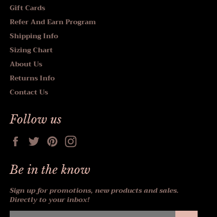
Gift Cards
Refer And Earn Program
Shipping Info
Sizing Chart
About Us
Returns Info
Contact Us
Follow us
Facebook
Twitter
Pinterest
Instagram
Be in the know
Sign up for promotions, new products and sales.
Directly to your inbox!