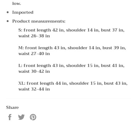
low.
Imported
Product measurements:
S: front length 42 in, shoulder 14 in, bust 37 in,
waist 26-38 in
M: front length 43 in, shoulder 14 in, bust 39 in,
waist 27-40 in
L: front length 43 in, shoulder 15 in, bust 41 in,
waist 30-42 in
XL: front length 44 in, shoulder 15 in, bust 43 in,
waist 32-44 in
Share
Share
Tweet
Pin
on
on
on
Facebook
Twitter
Pinterest