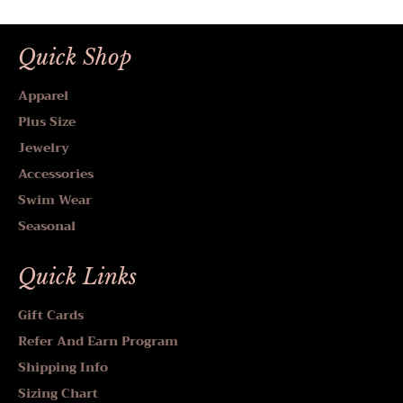
Quick Shop
Apparel
Plus Size
Jewelry
Accessories
Swim Wear
Seasonal
Quick Links
Gift Cards
Refer And Earn Program
Shipping Info
Sizing Chart