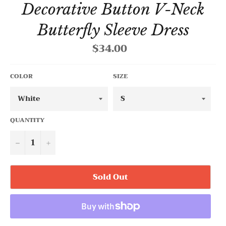
Decorative Button V-Neck
Butterfly Sleeve Dress
$34.00
Regular
price
COLOR
SIZE
QUANTITY
−
+
Sold Out