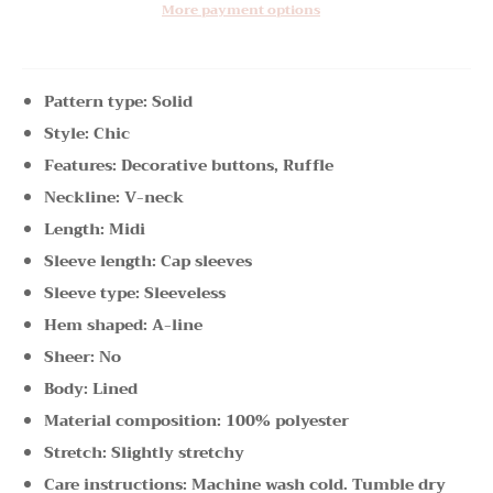
More payment options
Pattern type: Solid
Style: Chic
Features: Decorative buttons, Ruffle
Neckline: V-neck
Length: Midi
Sleeve length: Cap sleeves
Sleeve type: Sleeveless
Hem shaped: A-line
Sheer: No
Body: Lined
Material composition: 100% polyester
Stretch: Slightly stretchy
Care instructions: Machine wash cold. Tumble dry