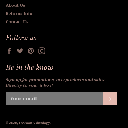
About Us
Returns Info
Contact Us
Follow us
Facebook
Twitter
Pinterest
Instagram
Be in the know
Sign up for promotions, new products and sales.
Directly to your inbox!
Subscr
© 2026,
Fashion Vibeology
.