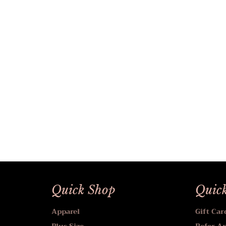
Quick Shop
Quick
Apparel
Gift Car
Plus Size
Refer A