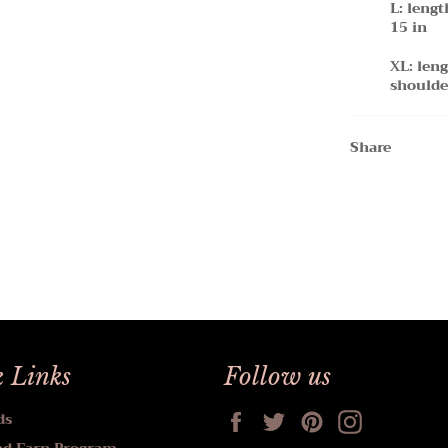
L: lengt
15 in
XL: leng
shoulde
Share
 Links
Follow us
Facebook
Twitter
Pinterest
Instagram
ds
nd Earn Program