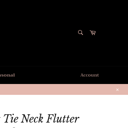
SEARCH
Cart
Search
asonal
Account
Close
 Tie Neck Flutter