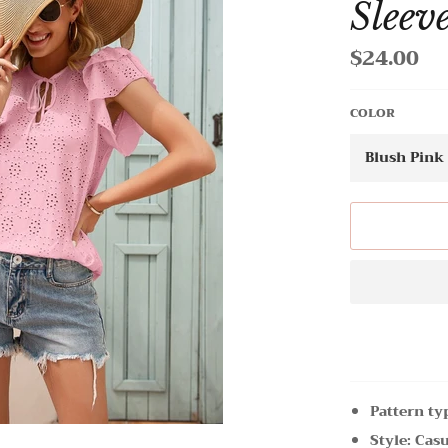
Sleev
$24.00
Regular
price
COLOR
Pattern ty
Style: Cas