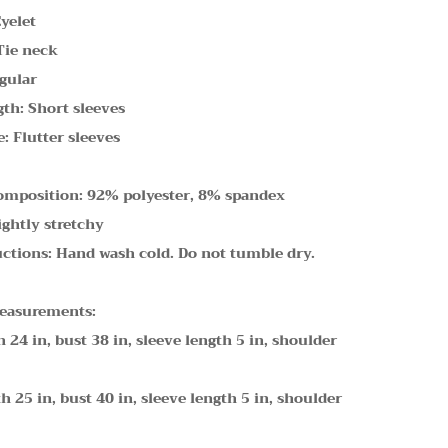
Eyelet
Tie neck
gular
gth: Short sleeves
: Flutter sleeves
omposition: 92% polyester, 8% spandex
ightly stretchy
uctions: Hand wash cold. Do not tumble dry.
easurements:
h 24 in, bust 38 in, sleeve length 5 in, shoulder
h 25 in, bust 40 in, sleeve length 5 in, shoulder