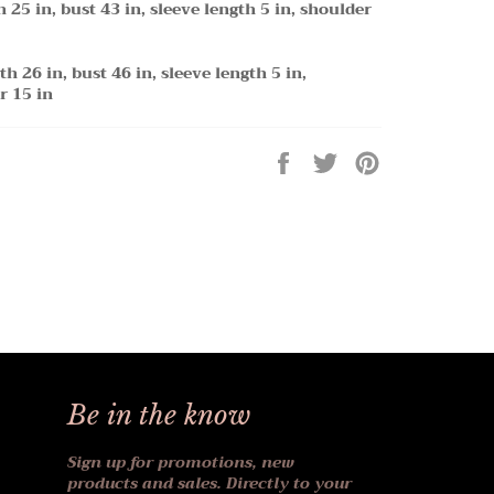
h 25 in, bust 43 in, sleeve length 5 in, shoulder
th 26 in, bust 46 in, sleeve length 5 in,
r 15 in
Share
Tweet
Pin
on
on
on
Facebook
Twitter
Pinterest
Be in the know
Sign up for promotions, new
products and sales. Directly to your