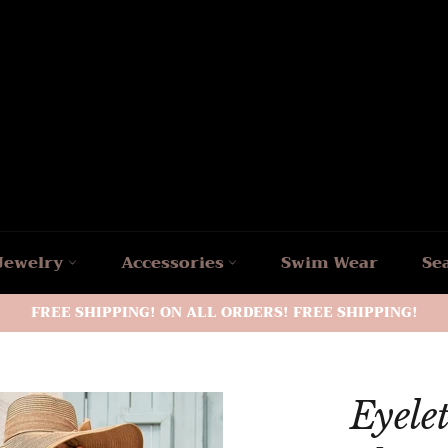
Jewelry
Accessories
Swim Wear
Se
FREE SHIPPING! ON ALL ORDERS! FREE SHIPPING!
Eyelet