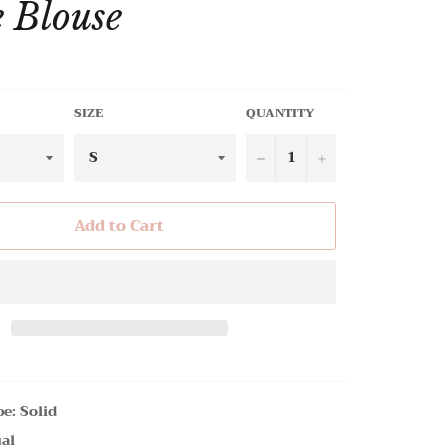
e Blouse
SIZE
QUANTITY
−
+
Add to Cart
pe: Solid
ual