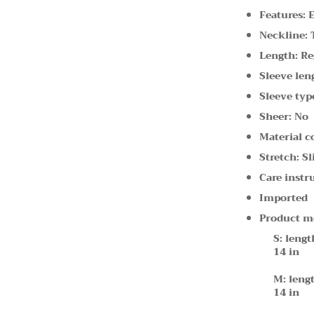
Features: 
Neckline: 
Length: Re
Sleeve len
Sleeve type
Sheer: No
Material c
Stretch: Sl
Care instr
Imported
Product m
S: lengt
14 in
M: lengt
14 in