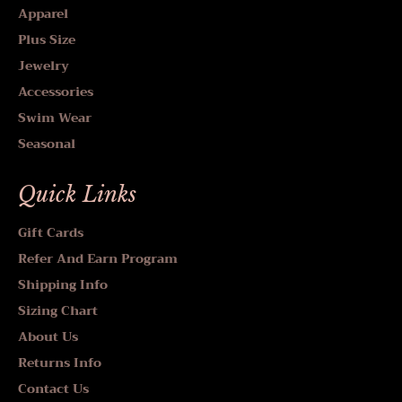
Apparel
Plus Size
Jewelry
Accessories
Swim Wear
Seasonal
Quick Links
Gift Cards
Refer And Earn Program
Shipping Info
Sizing Chart
About Us
Returns Info
Contact Us