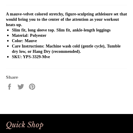
A mauve-velvet colored stretchy, figure-sculpting athleisure set that
would bring you to the center of the attention as your workout
heats up.
Slim fit, long sleeve top. Slim fit, ankle-length leggings
Material: Polyester
Color: Mauve
Care Instructions: Machine wash cold (gentle cycle), Tumble
dry low, or Hang Dry (recommended).
SKU: YPS-3329-Mve
Share
Share
Tweet
Pin
on
on
on
Facebook
Twitter
Pinterest
Quick Shop