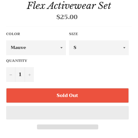
Flex Activewear Set
$25.00
Regular
price
COLOR
SIZE
QUANTITY
−
+
Sold Out