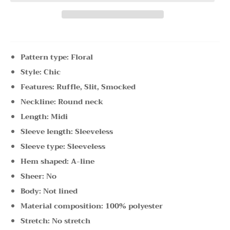
Pattern type: Floral
Style: Chic
Features: Ruffle, Slit, Smocked
Neckline: Round neck
Length: Midi
Sleeve length: Sleeveless
Sleeve type: Sleeveless
Hem shaped: A-line
Sheer: No
Body: Not lined
Material composition: 100% polyester
Stretch: No stretch