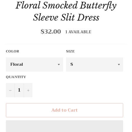
Floral Smocked Butterfly
Sleeve Slit Dress
$32.00
Regular
1 AVAILABLE
price
COLOR
SIZE
QUANTITY
−
+
Add to Cart