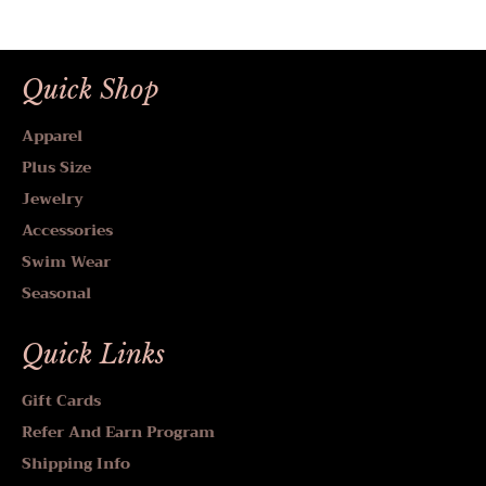
Quick Shop
Apparel
Plus Size
Jewelry
Accessories
Swim Wear
Seasonal
Quick Links
Gift Cards
Refer And Earn Program
Shipping Info