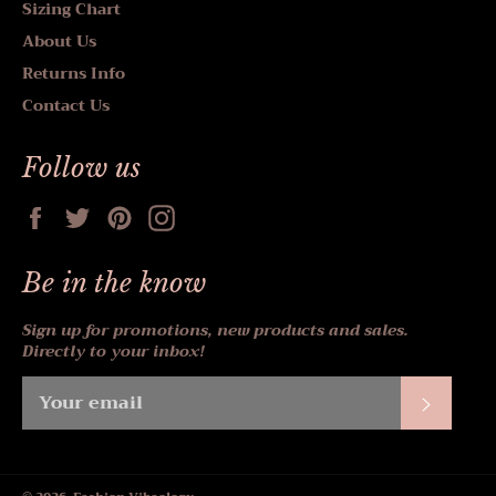
Sizing Chart
About Us
Returns Info
Contact Us
Follow us
Facebook
Twitter
Pinterest
Instagram
Be in the know
Sign up for promotions, new products and sales.
Directly to your inbox!
Subscr