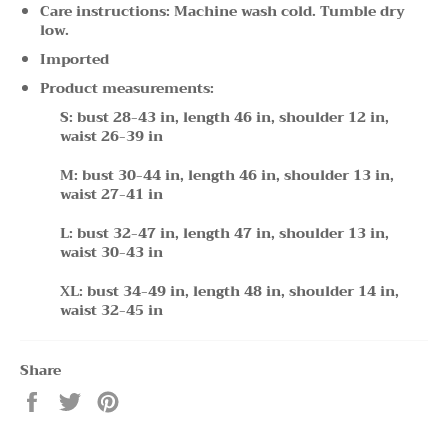
Care instructions: Machine wash cold. Tumble dry
low.
Imported
Product measurements:
S: bust 28-43 in, length 46 in, shoulder 12 in,
waist 26-39 in
M: bust 30-44 in, length 46 in, shoulder 13 in,
waist 27-41 in
L: bust 32-47 in, length 47 in, shoulder 13 in,
waist 30-43 in
XL: bust 34-49 in, length 48 in, shoulder 14 in,
waist 32-45 in
Share
Share
Tweet
Pin
on
on
on
Facebook
Twitter
Pinterest