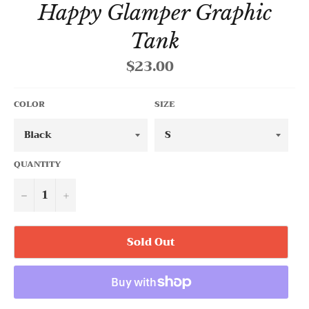
Happy Glamper Graphic
Tank
$23.00
Regular
price
COLOR
SIZE
QUANTITY
−
+
Sold Out