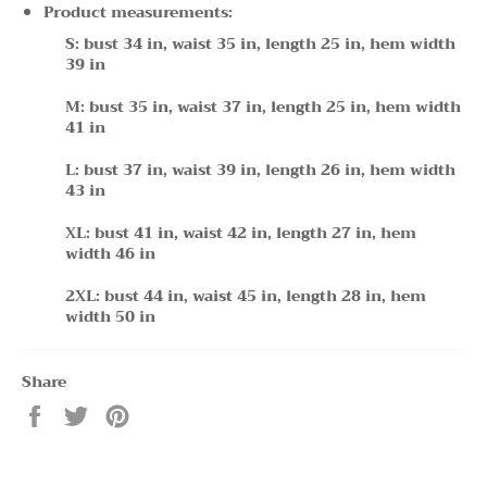
Product measurements:
S: bust 34 in, waist 35 in, length 25 in, hem width
39 in
M: bust 35 in, waist 37 in, length 25 in, hem width
41 in
L: bust 37 in, waist 39 in, length 26 in, hem width
43 in
XL: bust 41 in, waist 42 in, length 27 in, hem
width 46 in
2XL: bust 44 in, waist 45 in, length 28 in, hem
width 50 in
Share
Share
Tweet
Pin
on
on
on
Facebook
Twitter
Pinterest