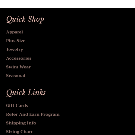
Quick Shop
Apparel
Plus Size
Jewelry
Accessories
Swim Wear
Seasonal
Quick Links
Gift Cards
Refer And Earn Program
Shipping Info
Sizing Chart