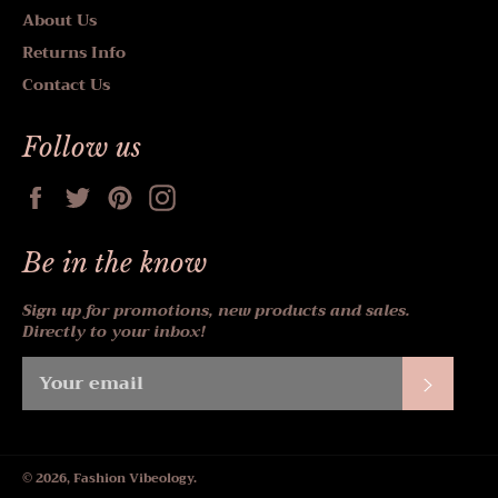
About Us
Returns Info
Contact Us
Follow us
Facebook
Twitter
Pinterest
Instagram
Be in the know
Sign up for promotions, new products and sales.
Directly to your inbox!
Subscr
© 2026,
Fashion Vibeology
.