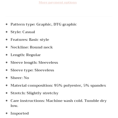
More payment options
Pattern type: Graphic, DTG graphic
Style: Casual
Features: Basic style
Neckline: Round neck
Length: Regular
Sleeve length: Sleeveless
Sleeve type: Sleeveless
Sheer: No
Material composition: 95% polyester, 5% spandex
Stretch: Slightly stretchy
Care instructions: Machine wash cold. Tumble dry
low.
Imported