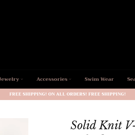
Jewelry
Accessories
Swim Wear
Se
FREE SHIPPING! ON ALL ORDERS! FREE SHIPPING!
Solid Knit V