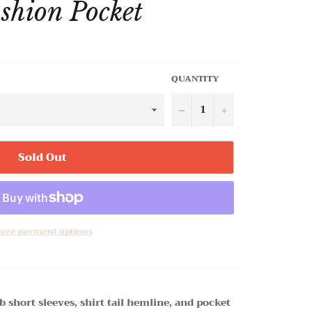
ashion Pocket
QUANTITY
−
+
Sold Out
ore payment options
b short sleeves, shirt tail hemline, and pocket