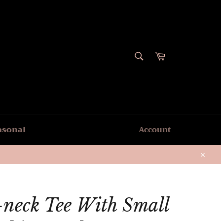
SEARCH
Cart
Search
asonal
Account
Close
-neck Tee With Small