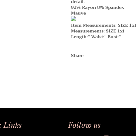
detail.
92% Rayon 8% Spandex
Mauve
Item Measurements: SIZE 1xl
Measurements: SIZE 1xl
Length:" Waist:" Bust:"
Share
 Links
Follow us