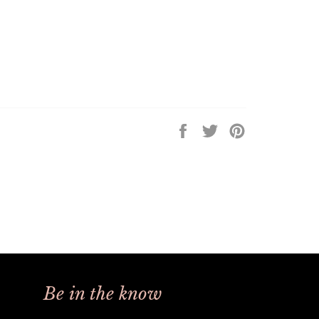
Share
Tweet
Pin
on
on
on
Facebook
Twitter
Pinterest
Be in the know