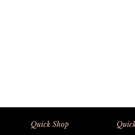
Quick Shop
Quick