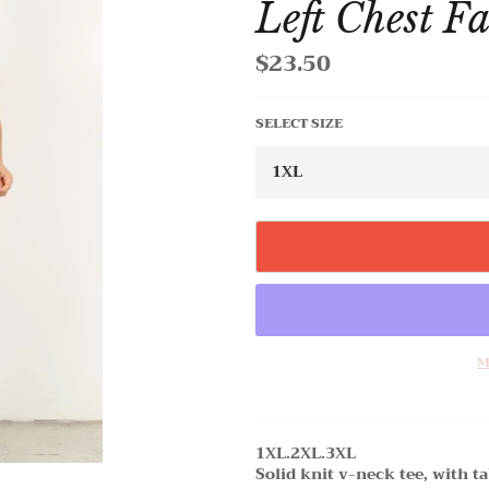
Left Chest F
$23.50
Regular
price
SELECT SIZE
M
1XL.2XL.3XL
Solid knit v-neck tee, with ta