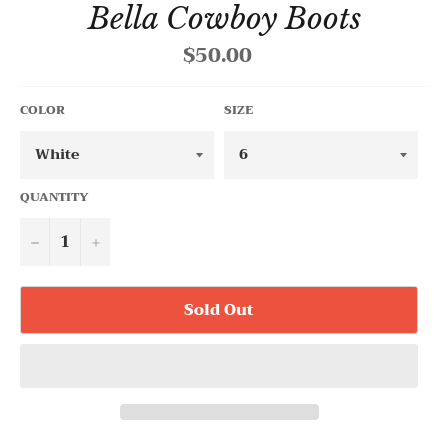
Bella Cowboy Boots
$50.00
Regular
price
COLOR
SIZE
QUANTITY
−
+
Sold Out