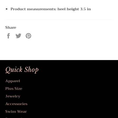
Product measurements: heel height 3.5 in
Share
Share
Tweet
Pin
on
on
on
Facebook
Twitter
Pinterest
Quick Shop
Apparel
Plus Size
Jewelry
Accessories
Swim Wear