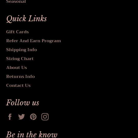
Seasonal
Quick Links
Gift Cards
Refer And Earn Program
Shipping Info
Sizing Chart
About Us
Returns Info
Contact Us
Follow us
Facebook
Twitter
Pinterest
Instagram
Be in the know