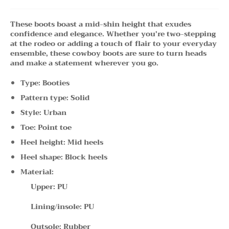
These boots boast a mid-shin height that exudes
confidence and elegance. Whether you're two-stepping
at the rodeo or adding a touch of flair to your everyday
ensemble, these cowboy boots are sure to turn heads
and make a statement wherever you go.
Type: Booties
Pattern type: Solid
Style: Urban
Toe: Point toe
Heel height: Mid heels
Heel shape: Block heels
Material:
Upper: PU
Lining/insole: PU
Outsole: Rubber