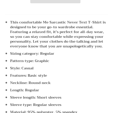
This comfortable Me Sarcastic Never Text T-Shirt is
designed to be your go-to wardrobe essential.
Featuring a relaxed fit, it's perfect for all-day wear,
so you can stay comfortable while expressing your
personality. Let your clothes do the talking and let
everyone know that you are unapologetically you.
Sizing category: Regular
Pattern type: Graphic
Style: Casual
Features: Basic style
Neckline: Round neck
Length: Regular
Sleeve length: Short sleeves
Sleeve type: Regular sleeves
Material: 95% polyester, 5% spandex