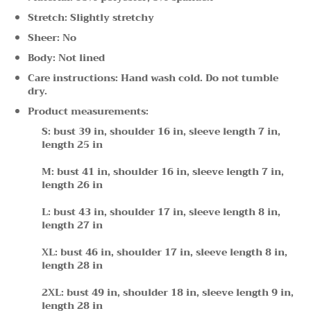
Stretch: Slightly stretchy
Sheer: No
Body: Not lined
Care instructions: Hand wash cold. Do not tumble
dry.
Product measurements:
S: bust 39 in, shoulder 16 in, sleeve length 7 in,
length 25 in
M: bust 41 in, shoulder 16 in, sleeve length 7 in,
length 26 in
L: bust 43 in, shoulder 17 in, sleeve length 8 in,
length 27 in
XL: bust 46 in, shoulder 17 in, sleeve length 8 in,
length 28 in
2XL: bust 49 in, shoulder 18 in, sleeve length 9 in,
length 28 in