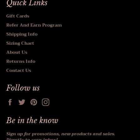
Quick Links
Gift Cards
Refer And Earn Program
Shipping Info
Sizing Chart
About Us
Returns Info
Contact Us
Follow us
Facebook
Twitter
Pinterest
Instagram
Be in the know
Sign up for promotions, new products and sales.
Directly to your inbox!