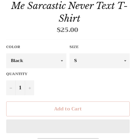
Me Sarcastic Never Text T-
Shirt
$25.00
Regular
price
COLOR
SIZE
QUANTITY
−
+
Add to Cart