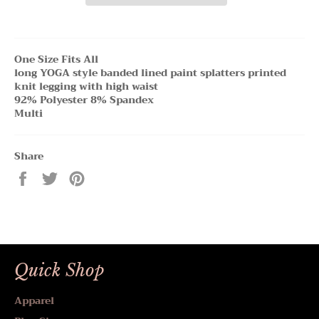
One Size Fits All
long YOGA style banded lined paint splatters printed
knit legging with high waist
92% Polyester 8% Spandex
Multi
Share
Share
Tweet
Pin
on
on
on
Facebook
Twitter
Pinterest
Quick Shop
Apparel