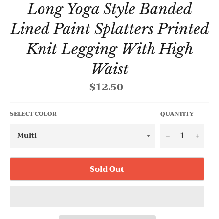
Long Yoga Style Banded
Lined Paint Splatters Printed
Knit Legging With High
Waist
$12.50
Regular
price
SELECT COLOR
QUANTITY
−
+
Sold Out