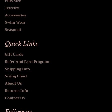
Plus Size
Jewelry
Accessories
Swim Wear
Seasonal
Quick Links
Gift Cards
Refer And Earn Program
Shipping Info
Sizing Chart
About Us
Returns Info
Contact Us