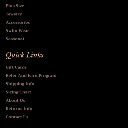
Plus Size
Jewelry
Accessories
Swim Wear
Seasonal
Quick Links
Gift Cards
Refer And Earn Program
Shipping Info
Sizing Chart
About Us
Returns Info
Contact Us