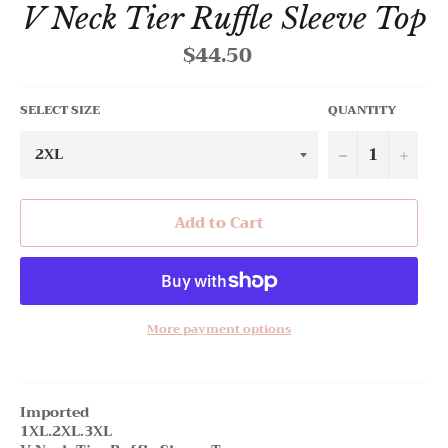
V Neck Tier Ruffle Sleeve Top
$44.50
Regular
price
SELECT SIZE
QUANTITY
−
+
Add to Cart
More payment options
Imported
1XL.2XL.3XL