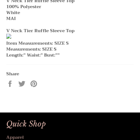
V Neck Tier Ruffle Sleeve Top
100% Polyester
White
MAI
V Neck Tier Ruffle Sleeve Top
Item Measurements: SIZE S
Measurements: SIZE S
Length:" Waist:" Bust:""
Share
Share
Tweet
Pin
on
on
on
Facebook
Twitter
Pinterest
Quick Shop
Apparel