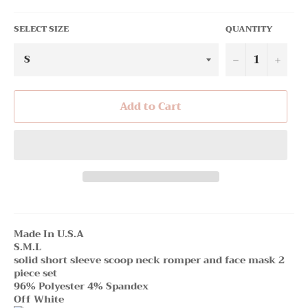
SELECT SIZE
QUANTITY
−
+
Add to Cart
Made In U.S.A
S.M.L
solid short sleeve scoop neck romper and face mask 2
piece set
96% Polyester 4% Spandex
Off White