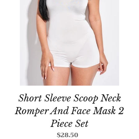
Short Sleeve Scoop Neck
Romper And Face Mask 2
Piece Set
$28.50
Regular
price