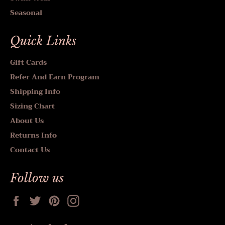
Seasonal
Quick Links
Gift Cards
Refer And Earn Program
Shipping Info
Sizing Chart
About Us
Returns Info
Contact Us
Follow us
Facebook
Twitter
Pinterest
Instagram