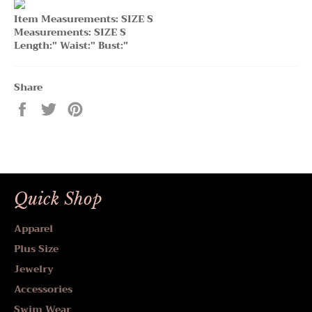
Item Measurements: SIZE S
Measurements: SIZE S
Length:" Waist:" Bust:"
Share
Share
Tweet
Pin
on
on
on
Facebook
Twitter
Pinterest
Quick Shop
Apparel
Plus Size
Jewelry
Accessories
Swim Wear