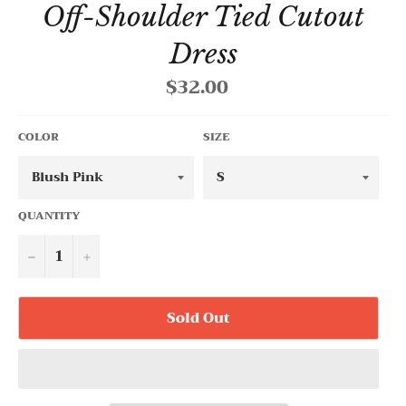
Off-Shoulder Tied Cutout
Dress
$32.00
Regular
price
COLOR
SIZE
QUANTITY
−
+
Sold Out