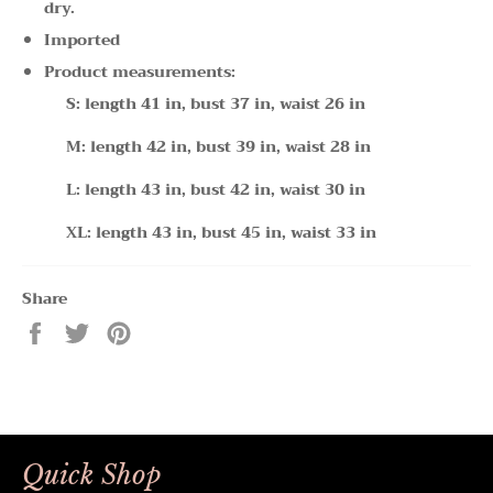
dry.
Imported
Product measurements:
S: length 41 in, bust 37 in, waist 26 in
M: length 42 in, bust 39 in, waist 28 in
L: length 43 in, bust 42 in, waist 30 in
XL: length 43 in, bust 45 in, waist 33 in
Share
Share
Tweet
Pin
on
on
on
Facebook
Twitter
Pinterest
Quick Shop