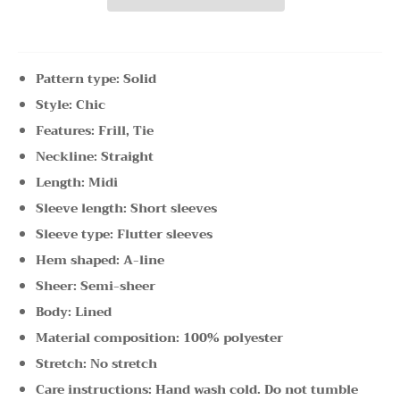
Pattern type: Solid
Style: Chic
Features: Frill, Tie
Neckline: Straight
Length: Midi
Sleeve length: Short sleeves
Sleeve type: Flutter sleeves
Hem shaped: A-line
Sheer: Semi-sheer
Body: Lined
Material composition: 100% polyester
Stretch: No stretch
Care instructions: Hand wash cold. Do not tumble