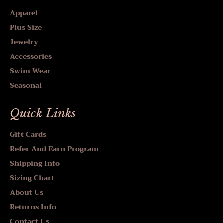
Apparel
Plus Size
Jewelry
Accessories
Swim Wear
Seasonal
Quick Links
Gift Cards
Refer And Earn Program
Shipping Info
Sizing Chart
About Us
Returns Info
Contact Us