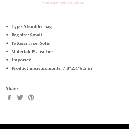
More payment options
Type: Shoulder bag
Bag size: Small
Pattern type: Solid
Material: PU leather
Imported
Product measurements: 7.8*2.4*5.5 in
Share
Share
Tweet
Pin
on
on
on
Facebook
Twitter
Pinterest