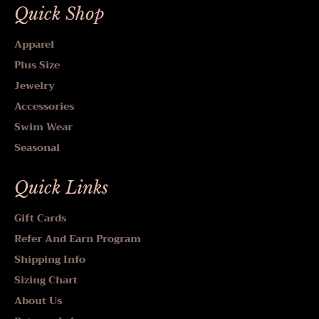
Quick Shop
Apparel
Plus Size
Jewelry
Accessories
Swim Wear
Seasonal
Quick Links
Gift Cards
Refer And Earn Program
Shipping Info
Sizing Chart
About Us