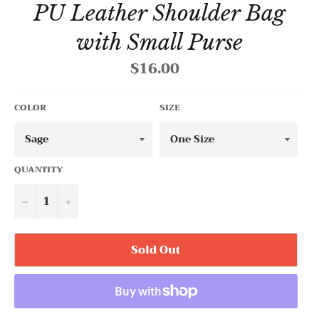
PU Leather Shoulder Bag
with Small Purse
$16.00
Regular
price
COLOR
SIZE
QUANTITY
−
+
Sold Out