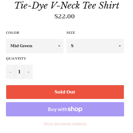
Tie-Dye V-Neck Tee Shirt
$22.00
Regular
price
COLOR
SIZE
QUANTITY
−
+
Sold Out
More payment options