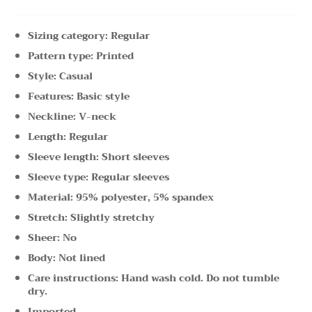
Sizing category: Regular
Pattern type: Printed
Style: Casual
Features: Basic style
Neckline: V-neck
Length: Regular
Sleeve length: Short sleeves
Sleeve type: Regular sleeves
Material: 95% polyester, 5% spandex
Stretch: Slightly stretchy
Sheer: No
Body: Not lined
Care instructions: Hand wash cold. Do not tumble
dry.
Imported