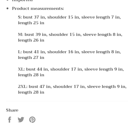
Product measurements:
S: bust 37 in, shoulder 15 in, sleeve length 7 in,
length 25 in
M: bust 39 in, shoulder 15 in, sleeve length 8 in,
length 26 in
L: bust 41 in, shoulder 16 in, sleeve length 8 in,
length 27 in
XL: bust 44 in, shoulder 17 in, sleeve length 9 in,
length 28 in
2XL: bust 47 in, shoulder 17 in, sleeve length 9 in,
length 28 in
Share
Share
Tweet
Pin
on
on
on
Facebook
Twitter
Pinterest