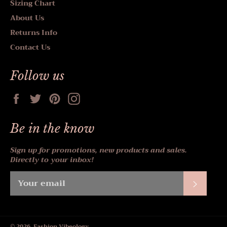
Sizing Chart
About Us
Returns Info
Contact Us
Follow us
Facebook
Twitter
Pinterest
Instagram
Be in the know
Sign up for promotions, new products and sales.
Directly to your inbox!
Subscr
© 2026,
Fashion Vibeology
.