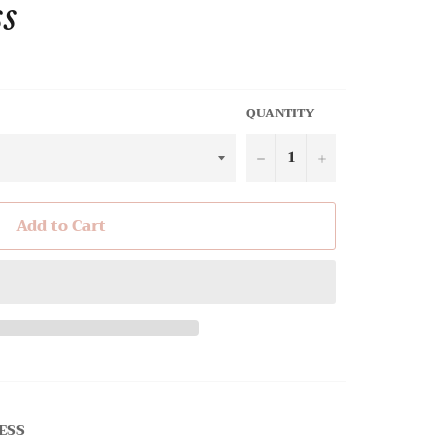
ss
QUANTITY
−
+
Add to Cart
ESS