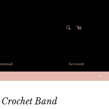
SEARCH
Cart
Search
asonal
Account
Close
r Crochet Band