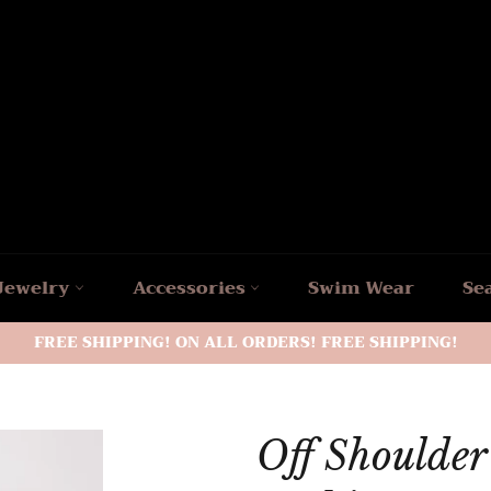
Jewelry
Accessories
Swim Wear
Se
FREE SHIPPING! ON ALL ORDERS! FREE SHIPPING!
Off Shoulde