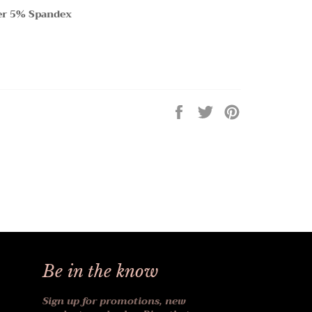
er 5% Spandex
Share
Tweet
Pin
on
on
on
Facebook
Twitter
Pinterest
Be in the know
Sign up for promotions, new