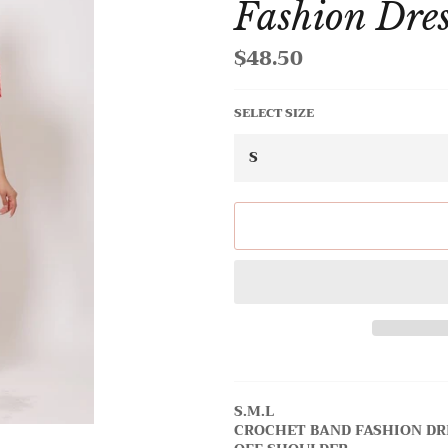
Fashion Dre
$48.50
Regular
price
SELECT SIZE
S.M.L
CROCHET BAND FASHION DR