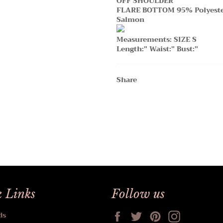
OFF SHOULDER
FLARE BOTTOM 95% Polyest
Salmon
Measurements: SIZE S
Length:" Waist:" Bust:"
Share
 Links
Follow us
Facebook
Twitter
Pinterest
Instagram
ds