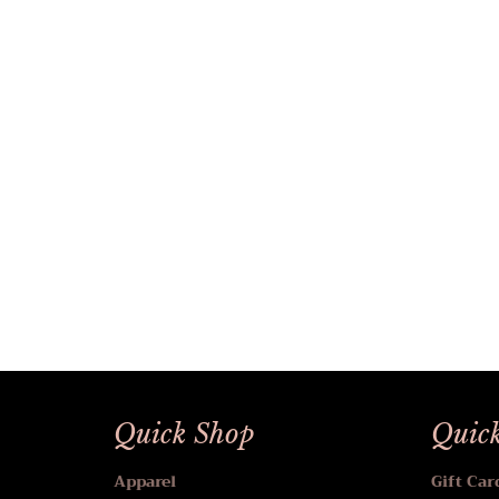
Quick Shop
Quick
Apparel
Gift Car