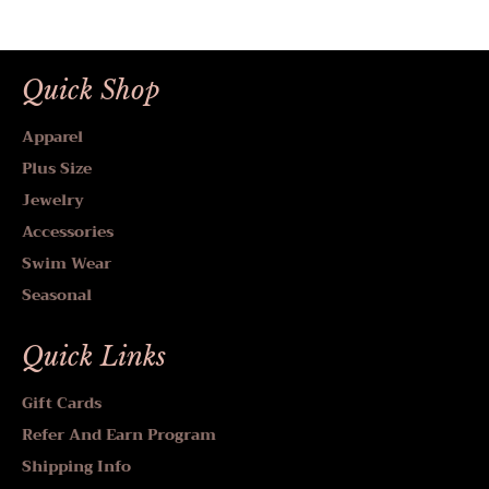
Quick Shop
Apparel
Plus Size
Jewelry
Accessories
Swim Wear
Seasonal
Quick Links
Gift Cards
Refer And Earn Program
Shipping Info