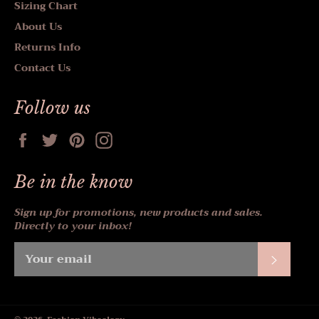
Sizing Chart
About Us
Returns Info
Contact Us
Follow us
Facebook
Twitter
Pinterest
Instagram
Be in the know
Sign up for promotions, new products and sales.
Directly to your inbox!
Subscr