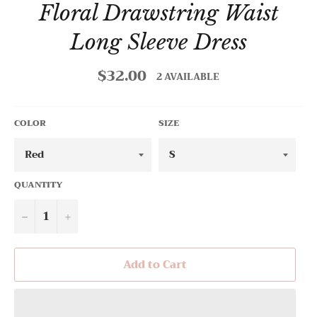
Floral Drawstring Waist
Long Sleeve Dress
$32.00
Regular
2 AVAILABLE
price
COLOR
SIZE
QUANTITY
−
+
Add to Cart