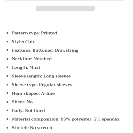
Pattern type: Printed
Style: Chic
Features: Buttoned, Drawstring
Neckline: Notched
Length: Maxi
Sleeve length: Long sleeves
Sleeve type: Regular sleeves
Hem shaped: A-line
Sheer: No
Body: Not lined
Material composition: 95% polyester, 5% spandex
Stretch: No stretch