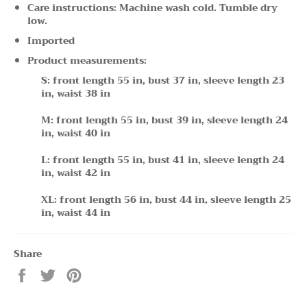
Care instructions: Machine wash cold. Tumble dry
low.
Imported
Product measurements:
S: front length 55 in, bust 37 in, sleeve length 23
in, waist 38 in
M: front length 55 in, bust 39 in, sleeve length 24
in, waist 40 in
L: front length 55 in, bust 41 in, sleeve length 24
in, waist 42 in
XL: front length 56 in, bust 44 in, sleeve length 25
in, waist 44 in
Share
Share
Tweet
Pin
on
on
on
Facebook
Twitter
Pinterest